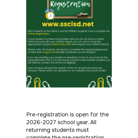
Pre-registration is open for the
2026-2027 school year. All
returning students must
complete the pre-registration