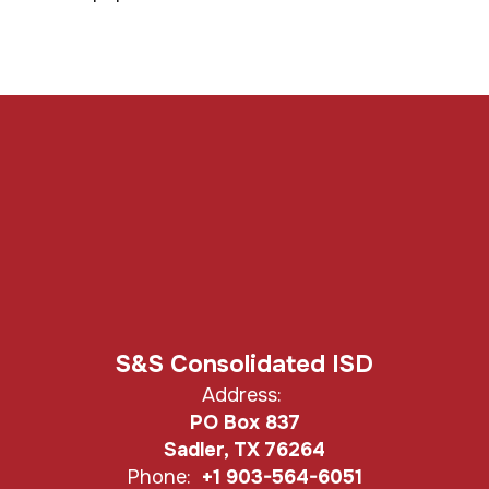
S&S Consolidated ISD
Address:
PO Box 837
Sadler, TX 76264
Phone:
+1 903-564-6051