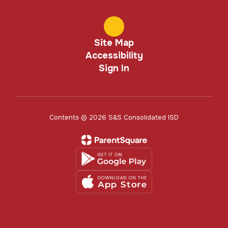
Site Map
Accessibility
Sign In
Contents © 2026 S&S Consolidated ISD