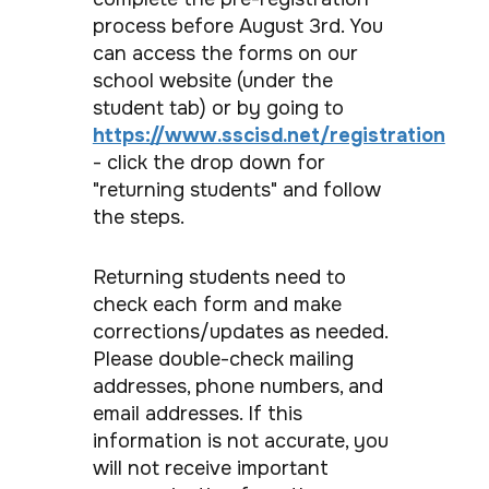
process before August 3rd. You
can access the forms on our
school website (under the
student tab) or by going to
https://www.sscisd.net/registration
- click the drop down for
"returning students" and follow
the steps.
Returning students need to
check each form and make
corrections/updates as needed.
Please double-check mailing
addresses, phone numbers, and
email addresses. If this
information is not accurate, you
will not receive important