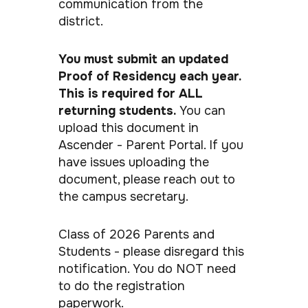
communication from the
district.
You must submit an updated
Proof of Residency each year.
This is required for ALL
returning students.
You can
upload this document in
Ascender - Parent Portal. If you
have issues uploading the
document, please reach out to
the campus secretary.
Class of 2026 Parents and
Students - please disregard this
notification. You do NOT need
to do the registration
paperwork.