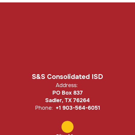
S&S Consolidated ISD
Address:
PO Box 837
Sadler, TX 76264
Phone:
+1 903-564-6051