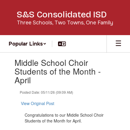
Skip
to
S&S Consolidated ISD
main
content
Three Schools, Two Towns, One Family
Popular Links
Contains
Middle School Choir
1
slides.
Students of the Month -
Use
April
the
next
and
Posted Date: 05/11/26 (09:09 AM)
previous
buttons
View Original Post
to
navigate.
Congratulations to our Middle School Choir
Students of the Month for April.