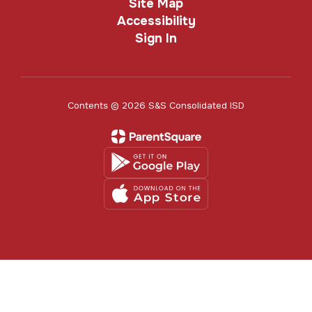
Site Map
Accessibility
Sign In
Contents © 2026 S&S Consolidated ISD