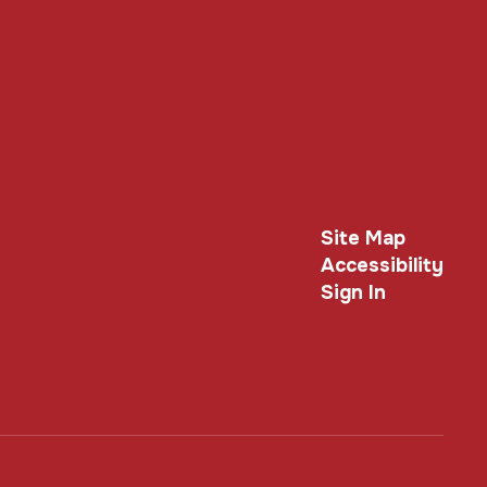
Site Map
Accessibility
Sign In