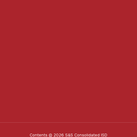
Contents © 2026 S&S Consolidated ISD