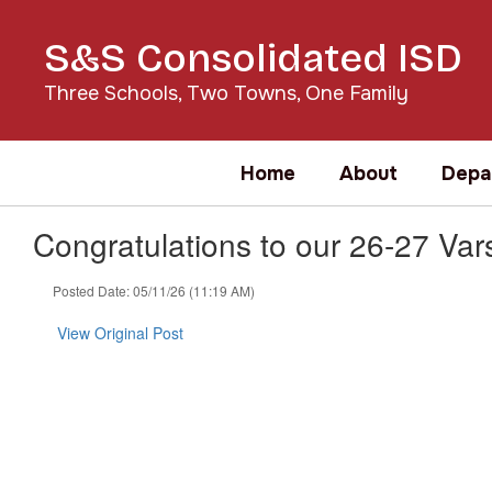
Skip
to
S&S Consolidated ISD
main
content
Three Schools, Two Towns, One Family
Home
About
Depa
Congratulations to our 26-27 Var
Posted Date: 05/11/26 (11:19 AM)
View Original Post