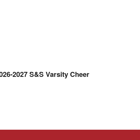
2026-2027 S&S Varsity Cheer