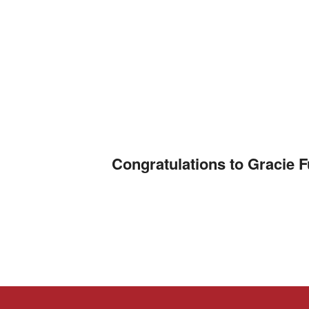
Congratulations to Gracie 