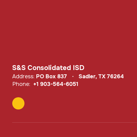
S&S Consolidated ISD
Address:
PO Box 837
Sadler, TX 76264
Phone:
+1 903-564-6051