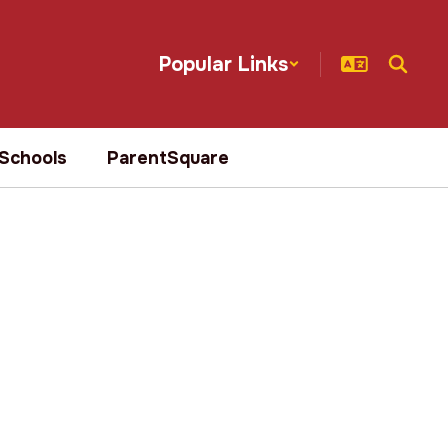
Popular Links
Schools
ParentSquare