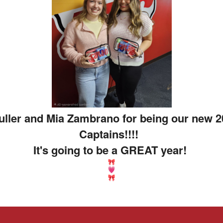
Fuller and Mia Zambrano for being our new 
Captains!!!!
It's going to be a GREAT year!