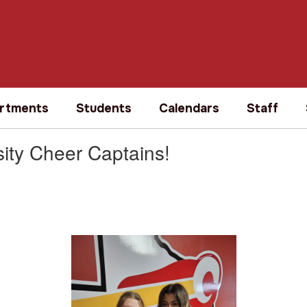
rtments
Students
Calendars
Staff
sity Cheer Captains!