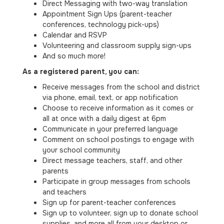
Direct Messaging with two-way translation
Appointment Sign Ups (parent-teacher
conferences, technology pick-ups)
Calendar and RSVP
Volunteering and classroom supply sign-ups
And so much more!
As a registered parent, you can:
Receive messages from the school and district
via phone, email, text, or app notification
Choose to receive information as it comes or
all at once with a daily digest at 6pm
Communicate in your preferred language
Comment on school postings to engage with
your school community
Direct message teachers, staff, and other
parents
Participate in group messages from schools
and teachers
Sign up for parent-teacher conferences
Sign up to volunteer, sign up to donate school
supplies, and more all from your desktop or