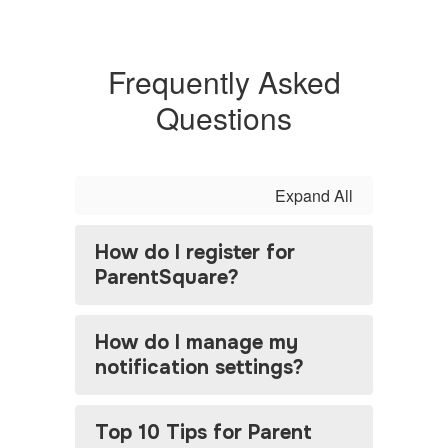
Frequently Asked
Questions
Expand All
How do I register for
ParentSquare?
How do I manage my
notification settings?
Top 10 Tips for Parent