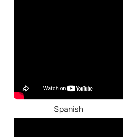
Spanish