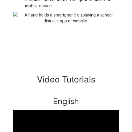
mobile device
Video Tutorials
English