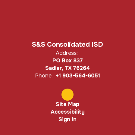
S&S Consolidated ISD
Address:
PO Box 837
Sadler, TX 76264
Phone:
+1 903-564-6051
Site Map
Accessibility
Sign In