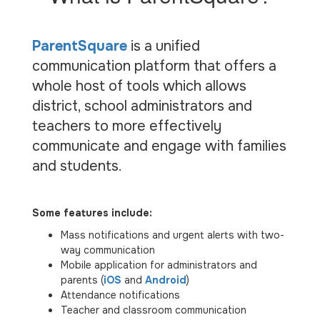
ParentSquare
is a unified
communication platform that offers a
whole host of tools which allows
district, school administrators and
teachers to more effectively
communicate and engage with families
and students.
Some features include:
Mass notifications and urgent alerts with two-
way communication
Mobile application for administrators and
parents (
iOS
and
Android
)
Attendance notifications
Teacher and classroom communication