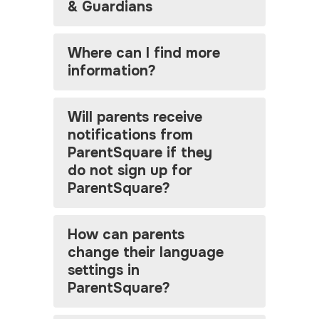
& Guardians
Where can I find more
information?
Will parents receive
notifications from
ParentSquare if they
do not sign up for
ParentSquare?
How can parents
change their language
settings in
ParentSquare?