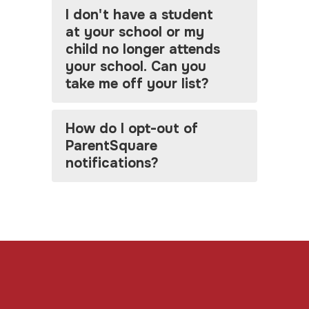
I don't have a student
at your school or my
child no longer attends
your school. Can you
take me off your list?
How do I opt-out of
ParentSquare
notifications?