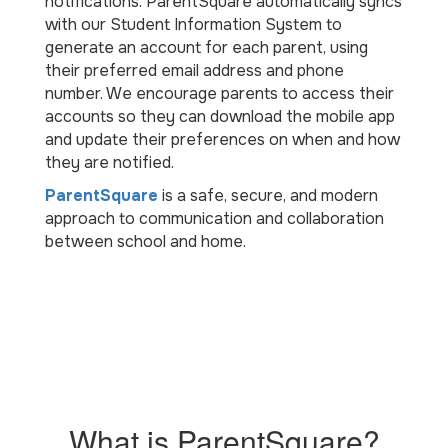
notifications. ParentSquare automatically syncs
with our Student Information System to
generate an account for each parent, using
their preferred email address and phone
number. We encourage parents to access their
accounts so they can download the mobile app
and update their preferences on when and how
they are notified.
ParentSquare
is a safe, secure, and modern
approach to communication and collaboration
between school and home.
What is ParentSquare?