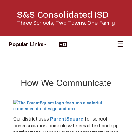
Skip
to
S&S Consolidated ISD
main
content
Three Schools, Two Towns, One Family
Popular Links
ParentSquare
How We Communicate
Our district uses
ParentSquare
for school
communication, primarily with email, text and app