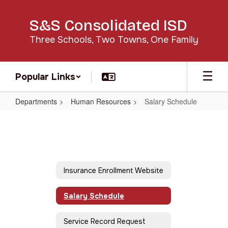
Skip
to
S&S Consolidated ISD
main
content
Three Schools, Two Towns, One Family
Popular Links
Departments
Human Resources
Salary Schedule
Salary
Schedule
Insurance Enrollment Website
Salary Schedule
Service Record Request