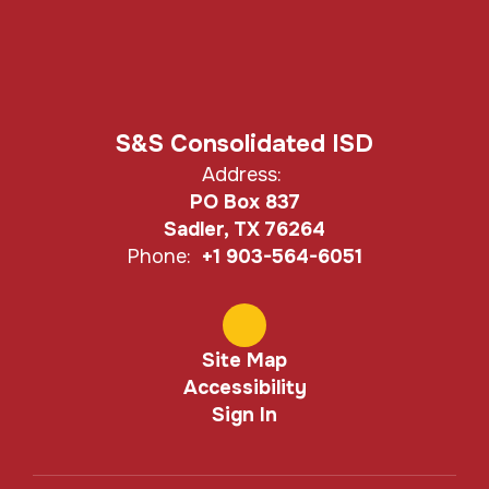
S&S Consolidated ISD
Address:
PO Box 837
Sadler, TX 76264
Phone:
+1 903-564-6051
Site Map
Accessibility
Sign In