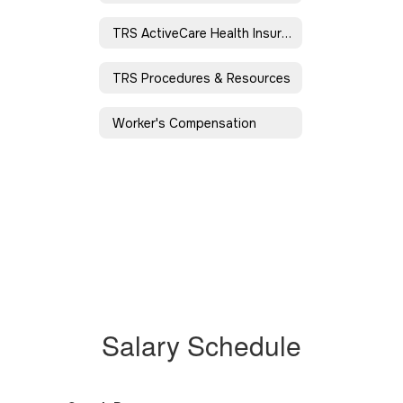
TRS ActiveCare Health Insurance
TRS Procedures & Resources
Worker's Compensation
Salary Schedule