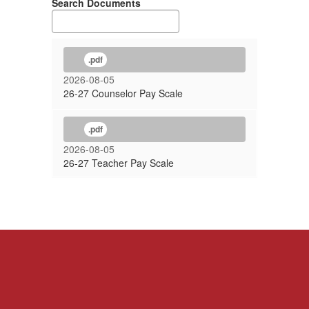
Search Documents
.pdf
2026-08-05
26-27 Counselor Pay Scale
.pdf
2026-08-05
26-27 Teacher Pay Scale