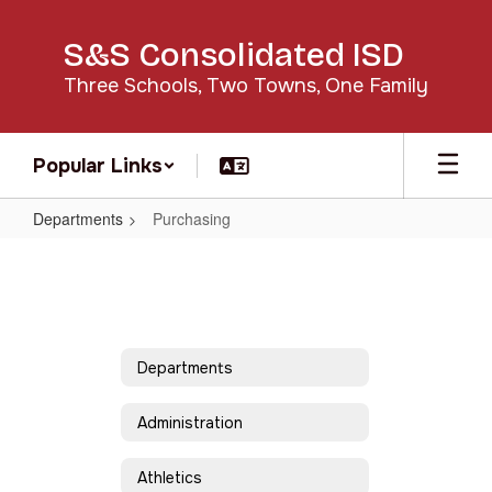
Skip
to
S&S Consolidated ISD
main
content
Three Schools, Two Towns, One Family
Popular Links
Departments
Purchasing
Purchasing
Departments
Administration
Athletics