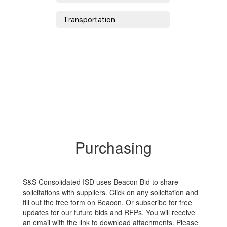
Transportation
Purchasing
S&S Consolidated ISD uses Beacon Bid to share
solicitations with suppliers. Click on any solicitation and
fill out the free form on Beacon. Or subscribe for free
updates for our future bids and RFPs. You will receive
an email with the link to download attachments. Please