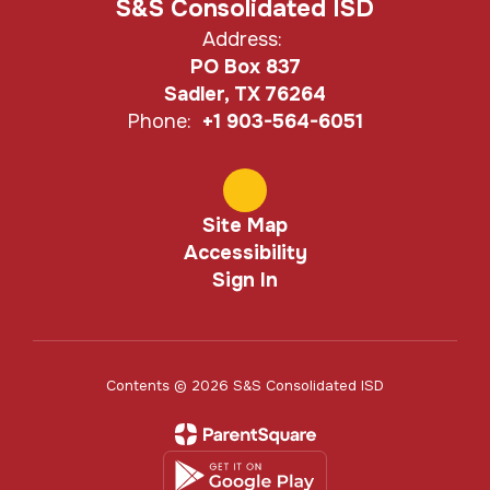
S&S Consolidated ISD
Address:
PO Box 837
Sadler, TX 76264
Phone:
+1 903-564-6051
Site Map
Accessibility
Sign In
Contents © 2026 S&S Consolidated ISD