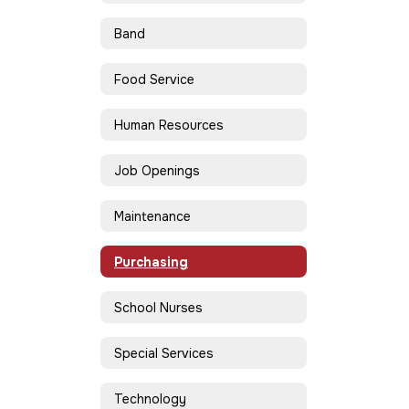
Band
Food Service
Human Resources
Job Openings
Maintenance
Purchasing
School Nurses
Special Services
Technology