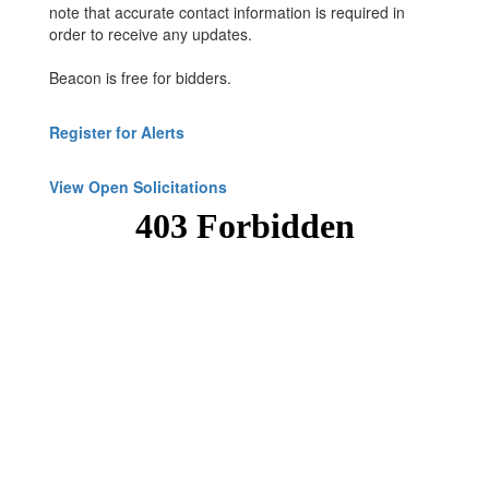
note that accurate contact information is required in
order to receive any updates.
Beacon is free for bidders.
Register for Alerts
View Open Solicitations